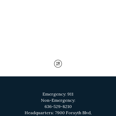
Emergency: 911
Non-Emergency:
636-529-8210
Headquarters: 7900 Forsyth Blvd,