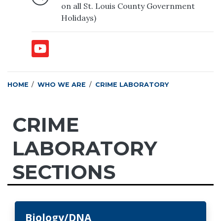
on all St. Louis County Government
Holidays)
HOME
WHO WE ARE
CRIME LABORATORY
CRIME
LABORATORY
SECTIONS
Biology/DNA