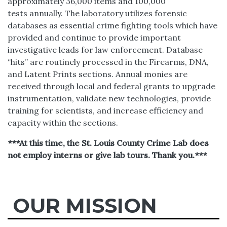
approximately 36,000 items and 100,000
tests annually. The laboratory utilizes forensic
databases as essential crime fighting tools which have
provided and continue to provide important
investigative leads for law enforcement. Database
“hits” are routinely processed in the Firearms, DNA,
and Latent Prints sections. Annual monies are
received through local and federal grants to upgrade
instrumentation, validate new technologies, provide
training for scientists, and increase efficiency and
capacity within the sections.
***At this time, the St. Louis County Crime Lab does
not employ interns or give lab tours. Thank you.***
OUR MISSION