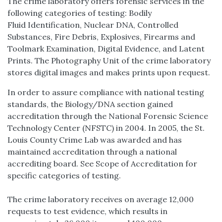
The crime laboratory offers forensic services in the
following categories of testing: Bodily
Fluid Identification, Nuclear DNA, Controlled
Substances, Fire Debris, Explosives, Firearms and
Toolmark Examination, Digital Evidence, and Latent
Prints. The Photography Unit of the crime laboratory
stores digital images and makes prints upon request.
In order to assure compliance with national testing
standards, the Biology/DNA section gained
accreditation through the National Forensic Science
Technology Center (NFSTC) in 2004. In 2005, the St.
Louis County Crime Lab was awarded and has
maintained accreditation through a national
accrediting board. See Scope of Accreditation for
specific categories of testing.
The crime laboratory receives on average 12,000
requests to test evidence, which results in