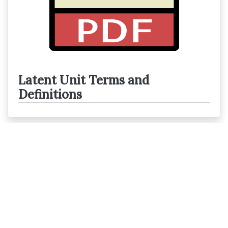
Latent Unit Terms and
Definitions