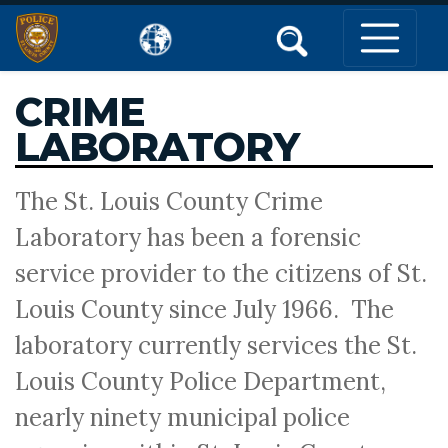
CRIME
LABORATORY
The St. Louis County Crime
Laboratory has been a forensic
service provider to the citizens of St.
Louis County since July 1966. The
laboratory currently services the St.
Louis County Police Department,
nearly ninety municipal police