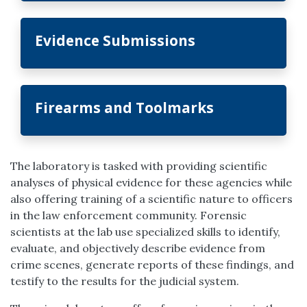
Evidence Submissions
Firearms and Toolmarks
The laboratory is tasked with providing scientific
analyses of physical evidence for these agencies while
also offering training of a scientific nature to officers
in the law enforcement community. Forensic
scientists at the lab use specialized skills to identify,
evaluate, and objectively describe evidence from
crime scenes, generate reports of these findings, and
testify to the results for the judicial system.