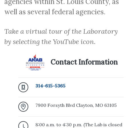
agencies within St. Louis County, as
well as several federal agencies.
Take a virtual tour of the Laboratory
by selecting the YouTube icon.
Contact Information
314-615-5365
7900 Forsyth Blvd Clayton, MO 63105
8:00 a.m. to 4:30 p.m. (The Lab is closed