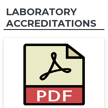
LABORATORY
ACCREDITATIONS