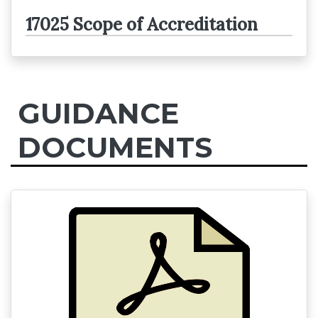
17025 Scope of Accreditation
GUIDANCE
DOCUMENTS