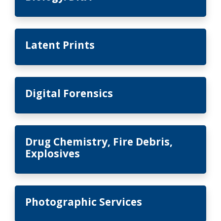
Latent Prints
Digital Forensics
Drug Chemistry, Fire Debris,
Explosives
Photographic Services