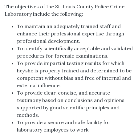
The objectives of the St. Louis County Police Crime
Laboratory include the following:
To maintain an adequately trained staff and
enhance their professional expertise through
professional development.
To identify scientifically acceptable and validated
procedures for forensic examinations.
To provide impartial testing results for which
he/she is properly trained and determined to be
competent without bias and free of internal and
external influence.
To provide clear, concise, and accurate
testimony based on conclusions and opinions
supported by good scientific principles and
methods.
To provide a secure and safe facility for
laboratory employees to work.