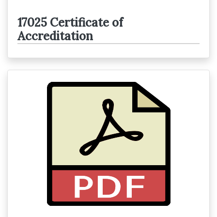
17025 Certificate of
Accreditation